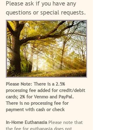
Please ask if you have any
questions or special requests.
Please Note: There is a 2.5%
processing fee added for credit/debit
cards; 2% for Venmo and PayPal.
There is no processing fee for
payment with cash or check
In-Home Euthanasia
Please note that
the fee for euthanasia does not