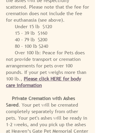
the ashes will be respectfully
scattered. Please note that the fee for
cremation does not include the fee
for euthanasia (see above).
Under 15 lb $120
15 - 39 lb $160
40 - 79 lb $200
80 - 100 lb $240
Over 100 lb: Peace for Pets does
not provide transport or cremation
arrangements for pets over 100
pounds. If your pet weighs more than
100 lb.,
Please click HERE for body
care information
Private Cremation with Ashes
Saved
. Your pet will be cremated
completely separately from other
pets. Your pet's ashes will be ready in
1-2 weeks, and y
ou pick up the ashes
at Heaven’s Gate Pet Memorial Center