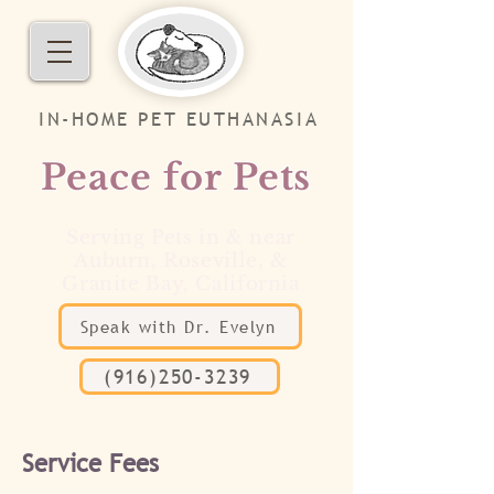
IN-HOME PET EUTHANASIA
Peace for Pets
Serving Pets in & near
Auburn, Roseville, &
Granite Bay, California
Speak with Dr. Evelyn
(916)250-3239
Service Fees