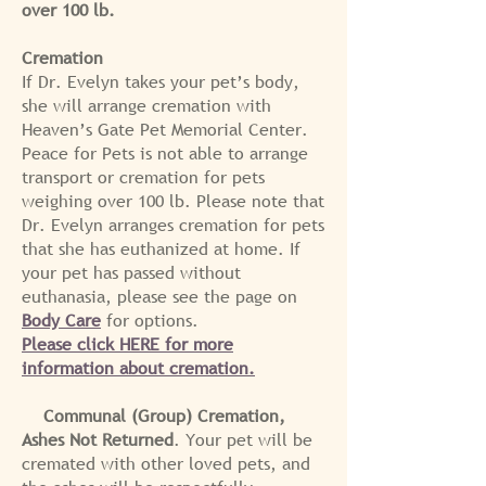
over 100 lb.
Cremation
If Dr. Evelyn takes your pet’s body,
she will arrange cremation with
Heaven’s Gate Pet Memorial Center.
Peace for Pets is not able to arrange
transport or cremation for pets
weighing over 100 lb. Please note that
Dr. Evelyn arranges cremation for pets
that she has euthanized at home. If
your pet has passed without
euthanasia, please see the page on
Body Care
for options.
Please click HERE for more
information about cremation.
Communal (Group) Cremation,
Ashes Not Returned
. Your pet will be
cremated with other loved pets, and