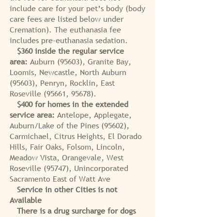
include care for your pet’s body (body
care fees are listed below under
Cremation). The euthanasia fee
includes pre-euthanasia sedation.
$360 inside the regular service
area:
Auburn (95603), Granite Bay,
Loomis, Newcastle, North Auburn
(95603), Penryn, Rocklin, East
Roseville (95661, 95678).
$400 for homes in the extended
service area:
Antelope, Applegate,
Auburn/Lake of the Pines (95602),
Carmichael, Citrus Heights, El Dorado
Hills, Fair Oaks, Folsom, Lincoln,
Meadow Vista, Orangevale, West
Roseville (95747), Unincorporated
Sacramento East of Watt Ave
Service in other Cities is not
Available
There is a drug surcharge for dogs