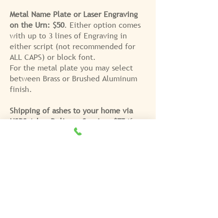
Metal Name Plate or Laser Engraving
on the Urn: $50
. Either option comes
with up to 3 lines of Engraving in
either script (not recommended for
ALL CAPS) or block font.
For the metal plate you may select
between Brass or Brushed Aluminum
finish.
Shipping of ashes to your home via
USPS Ashes Delivery Service: $75
If
you choose shipping, a
signature is
REQUIRED at the time of delivery
and
you will be called to choose the
delivery date.
For more information and to see
photos of sample urns,
please click
HERE
. Please note that the fee for
cremation does not include the fee