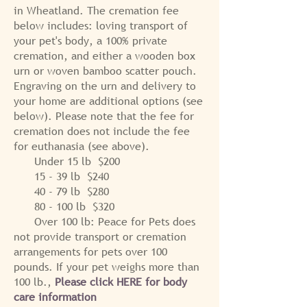
in Wheatland.
The cremation fee
below includes: loving transport of
your pet's body, a 100% private
cremation, and either a wooden box
urn or woven bamboo scatter pouch.
Engraving on the urn and delivery to
your home are additional options (see
below).
Please note that the fee for
cremation does not include the fee
for euthanasia (see above).
Under 15 lb $200
15 - 39 lb $240
40 - 79 lb $280
80 - 100 lb $320
Over 100 lb: Peace for Pets does
not provide transport or cremation
arrangements for pets over 100
pounds. If your pet weighs more than
100 lb.,
Please click HERE for body
care information