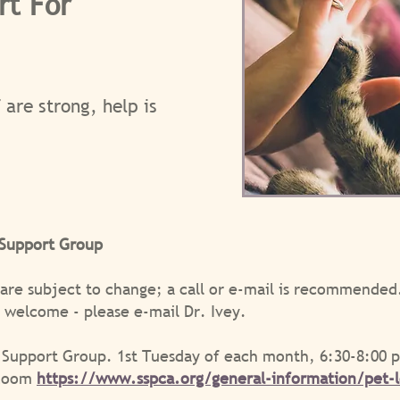
rt For
 are strong, help is
 Support Group
 are subject to change; a call or e-mail is recommend
re welcome - please e-mail Dr. Ivey.
 Support Group. 1st Tuesday of each month, 6:30-8:00 
 Zoom
https://www.sspca.org/general-information/pet-l