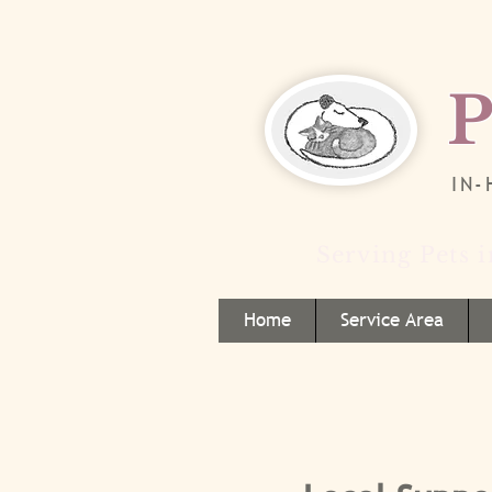
P
IN
Serving Pets 
Home
Service Area