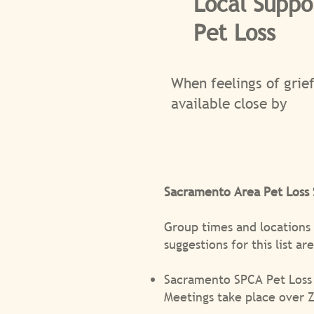
Local Suppo
Pet Loss
When feelings of grief
available close by
Sacramento Area Pet Loss
Group times and locations
suggestions for this list a
Sacramento SPCA Pet Loss
Meetings take place over