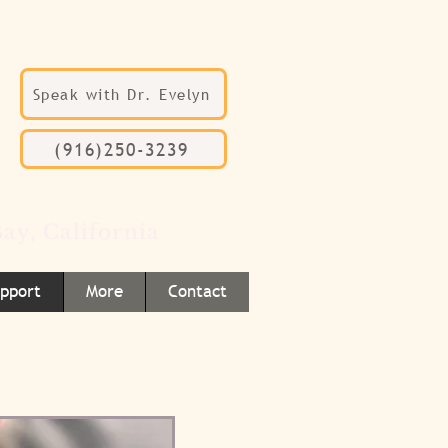
Speak with Dr. Evelyn
(916)250-3239
ay, California
upport
More
Contact