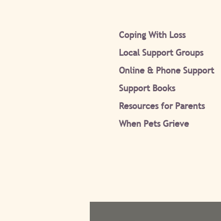
Coping With Loss
Local Support Groups
Online & Phone Support
Support Books
Resources for Parents
When Pets Grieve