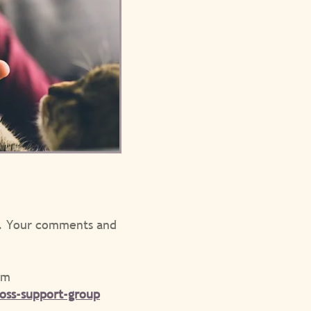
ed. Your comments and
pm
oss-support-group