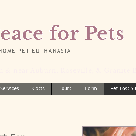
eace for Pets
-HOME PET EUTHANASIA
in & near Auburn, Roseville, & Granite B
Services
Costs
Hours
Form
Pet Loss S