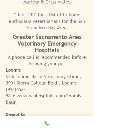
Murieta & Grass Valley
Click
HERE
for a list of in-home
euthanasia veterinarians for the San
Francisco Bay Area
Greater
S
acramento Area
Veterinary Emergency
Hospitals
A phone call is recommended before
bringing
your pet
Loomis
VCA Loomis Basin Veterinary Clinic,
3901 Sierra College Blvd., Loomis
(916)652-
5816
www.vcahospitals.com/loomis-
basin
Roseville
Atlantic Street Pet Emergency Center,
1100 Atlantic Street Roseville