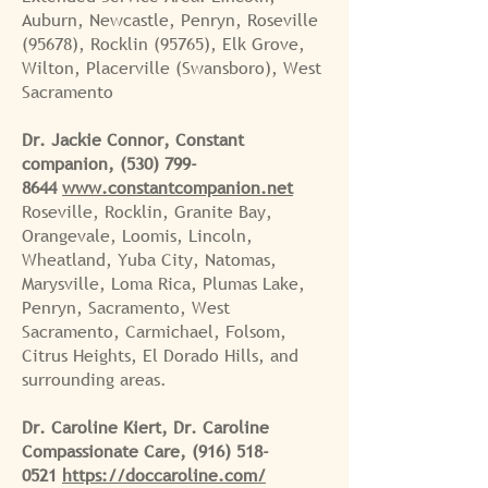
Auburn, Newcastle, Penryn, Roseville
(95678), Rocklin (95765), Elk Grove,
Wilton, Placerville (Swansboro), West
Sacramento
Dr. Jackie Connor, Constant
companion,
(530) 799-
8644
www.constantcompanion.net
Roseville, Rocklin, Granite Bay,
Orangevale, Loomis, Lincoln,
Wheatland, Yuba City, Natomas,
Marysville, Loma Rica, Plumas Lake,
Penryn, Sacramento, West
Sacramento, Carmichael, Folsom,
Citrus Heights, El Dorado Hills, and
surrounding areas.
Dr. Caroline Kiert, Dr. Caroline
Compassionate Care,
(916) 518-
0521
https://doccaroline.com/