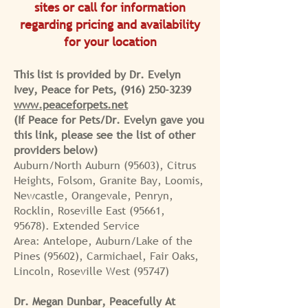
sites or call for information
regarding pricing and
availability
for your location
This list is provided by Dr. Evelyn
Ivey, Peace for Pets,
(916) 250-3239
www.peaceforpets.net
(If Peace for Pets/Dr. Evelyn gave you
this link, please see the list of other
providers below)
Auburn/North Auburn (95603), Citrus
Heights, Folsom, Granite Bay,
Loomis,
Newcastle, Orangevale, Penryn,
Rocklin, Roseville East (95661,
95678).
Extended Service
Area:
Antelope, Auburn/Lake of the
Pines (95602), Carmichael, Fair Oaks,
Lincoln, Roseville West (95747)
Dr. Megan Dunbar, Peacefully At