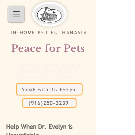
IN-HOME PET EUTHANASIA
Peace for Pets
Serving Pets in & near
Auburn, Roseville, &
Granite Bay, California
Speak with Dr. Evelyn
(916)250-3239
Help When Dr. Evelyn is