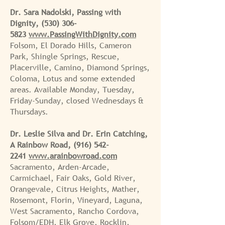
Dr. Sara Nadolski, Passing with
Dignity,
(530) 306-
5823
www.PassingWithDignity.com
Folsom, El Dorado Hills, Cameron
Park, Shingle Springs, Rescue,
Placerville, Camino, Diamond Springs,
Coloma, Lotus and some extended
areas. Available Monday, Tuesday,
Friday-Sunday, closed Wednesdays &
Thursdays.
Dr. Leslie Silva and Dr. Erin Catching,
A Rainbow Road,
(916) 542-
2241
www.arainbowroad.com
Sacramento, Arden-Arcade,
Carmichael, Fair Oaks, Gold River,
Orangevale, Citrus Heights, Mather,
Rosemont, Florin, Vineyard, Laguna,
West Sacramento, Rancho Cordova,
Folsom/EDH, Elk Grove, Rocklin,