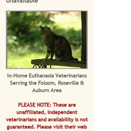
Unavailable
In-Home Euthanasia Veterinarians
Serving the Folsom, Roseville &
Auburn Area
PLEASE NOTE: These are
unaffiliated, independent
veterinarians and a
vailability is not
guaranteed. Please v
isit their web