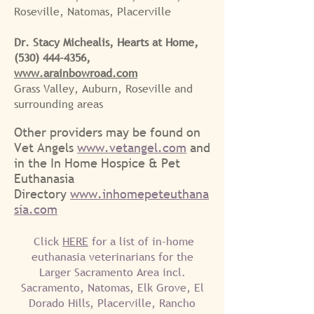
Roseville, Natomas, Placerville
Dr. Stacy Michealis, Hearts at Home,
(530) 444-4356
,
www.arainbowroad.com
Grass Valley, Auburn, Roseville and
surrounding areas
O
ther providers may be found on
Vet Angels
ww
w.vetangel.com
and
in the In Home Hospice & P
et
Euthanasia
Directory
www.inhomepeteuthana
sia.com
Click
HERE
for a list of in-home
euthanasia veterinarians for the
Larger Sacramento Area incl.
Sacramento, Natomas, Elk Grove, El
Dorado Hills, Placerville, Rancho