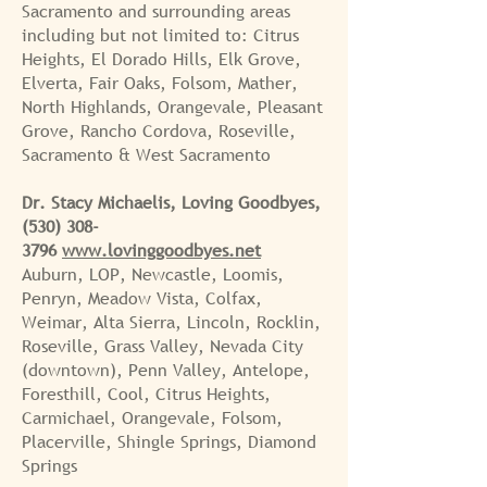
Sacramento and
surrounding areas
including but not limited to: Citrus
Heights, El Dorado Hills, Elk Grove,
Elverta, Fair Oaks, Folsom, Mather,
North Highlands, Orangevale, Pleasant
Grove, Rancho Cordova, Roseville,
Sacramento &
West Sacramento
Dr. Stacy Michaelis, Loving Goodbyes,
(530) 308-
3796
www.lovinggoodbyes.net
Auburn, LOP, Newcastle, Loomis,
Penryn, Meadow Vista, Colfax,
Weimar, Alta Sierra, Lincoln, Rocklin,
Roseville, Grass Valley, Nevada City
(downtown), Penn Valley, Antelope,
Foresthill, Cool, Citrus Heights,
Carmichael, Orangevale, Folsom,
Placerville, Shingle Springs, Diamond
Springs