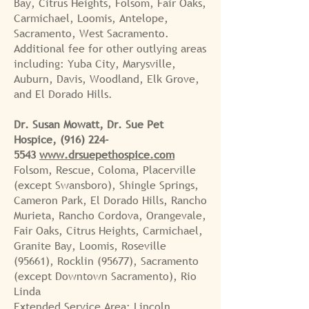
Bay, Citrus Heights, Folsom, Fair Oaks,
Carmichael, Loomis, Antelope,
Sacramento, West Sacramento.
Additional fee for other outlying areas
including: Yuba City, Marysville,
Auburn, Davis, Woodland, Elk Grove,
and El Dorado Hills.
Dr. Susan Mowatt, Dr. Sue Pet
Hospice,
(916) 224-
5543
www.drsuepethospice.com
Folsom, Rescue, Coloma, Placerville
(except Swansboro), Shingle Springs,
Cameron Park, El Dorado Hills, Rancho
Murieta, Rancho Cordova, Orangevale,
Fair Oaks, Citrus Heights, Carmichael,
Granite Bay, Loomis, Roseville
(95661), Rocklin (95677), Sacramento
(except Downtown Sacramento), Rio
Linda
Extended Service Area: Lincoln,