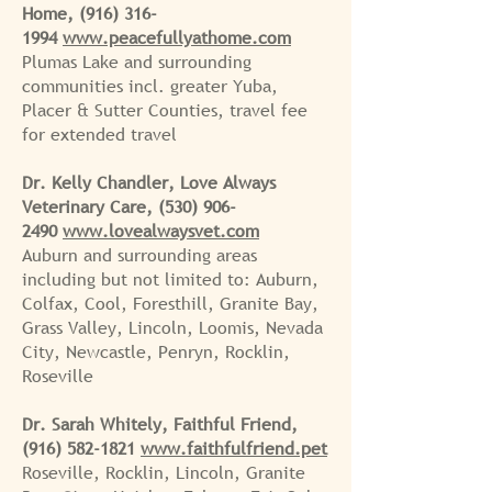
Home,
(916) 316-
1994
www.peacefullyathome.com
Plumas Lake and surrounding
communities incl. greater Yuba,
Placer & Sutter Counties, travel fee
for extended travel
Dr. Kelly Chandler, Love Always
Veterinary Care,
(530) 906-
2490
www.lovealwaysvet.com
Auburn and surrounding areas
including but not limited to: Auburn,
Colfax, Cool, Foresthill, Granite Bay,
Grass Valley, Lincoln, Loomis, Nevada
City, Newcastle, Penryn, Rocklin,
Roseville
Dr. Sarah Whitely, Faithful Friend,
(916) 582-1821
www.faithfulfriend.pet
Roseville, Rocklin, Lincoln, Granite